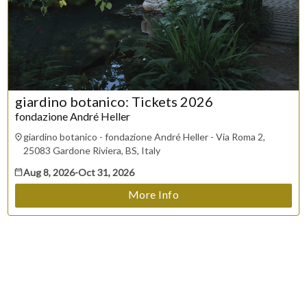
Trouble purchasing / receiving / reprinting tickets
Online payment issues
ESC
Report abuse / fraud
Contact Presenter
Non-technical Support
Venue / Event information
Refunds & exchanges
giardino botanico: Tickets 2026
fondazione André Heller
giardino botanico - fondazione André Heller - Via Roma 2,
25083 Gardone Riviera, BS, Italy
Aug 8, 2026
-
Oct 31, 2026
More Info