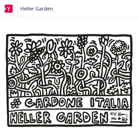
Heller Garden