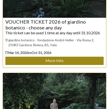
30
31
VOUCHER TICKET 2026 of giardino
CLOSE
botanico - choose any day
This ticket can be used 1 time at any day until 31.10.2026
giardino botanico - fondazione André Heller - Via Roma 2,
25083 Gardone Riviera, BS, Italy
Mar 14, 2026
to
Oct 31, 2026
More Info
ESC
Technical Support