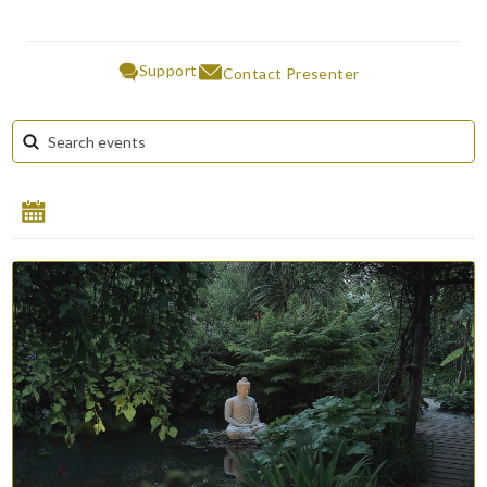
Support
Contact Presenter
August 2026
Su
Mo
Tu
We
Th
Fr
Sa
1
2
3
4
5
6
7
8
9
10
11
12
13
14
15
16
17
18
19
20
21
22
23
24
25
26
27
28
29